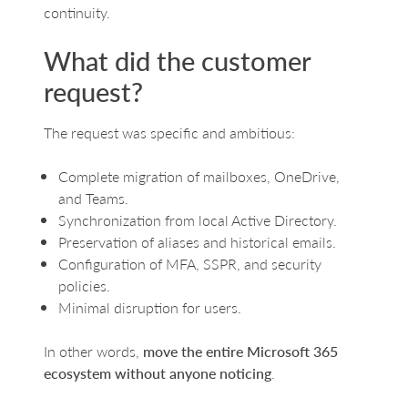
continuity.
What did the customer
request?
The request was specific and ambitious:
Complete migration of mailboxes, OneDrive,
and Teams.
Synchronization from local Active Directory.
Preservation of aliases and historical emails.
Configuration of MFA, SSPR, and security
policies.
Minimal disruption for users.
In other words,
move the entire Microsoft 365
ecosystem without anyone noticing
.