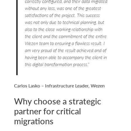
correctly configured, and their data migrated
without any loss, was one of the greatest
satisfactions of the project. This success
was not only due to technical planning, but
also to the close working relationship with
the client and the commitment of the entire
Wezen team to ensuring a flawless result. I
am very proud of the result achieved and of
having been able to accompany the client in
this digital transformation process.”
Carlos Lasko – Infrastructure Leader, Wezen
Why choose a strategic
partner for critical
migrations