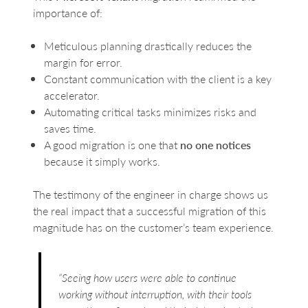
importance of:
Meticulous planning drastically reduces the
margin for error.
Constant communication with the client is a key
accelerator.
Automating critical tasks minimizes risks and
saves time.
A good migration is one that
no one notices
because it simply works.
The testimony of the engineer in charge shows us
the real impact that a successful migration of this
magnitude has on the customer’s team experience.
“Seeing how users were able to continue
working without interruption, with their tools