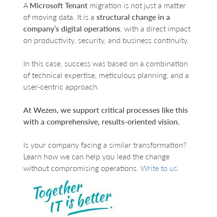
A
Microsoft Tenant
migration is not just a matter
of moving data. It is a
structural change in a
company’s digital operations
, with a direct impact
on productivity, security, and business continuity.
In this case, success was based on a combination
of technical expertise, meticulous planning, and a
user-centric approach.
At Wezen, we support critical processes like this
with a comprehensive, results-oriented vision.
Is your company facing a similar transformation?
Learn how we can help you lead the change
without compromising operations.
Write to us
.