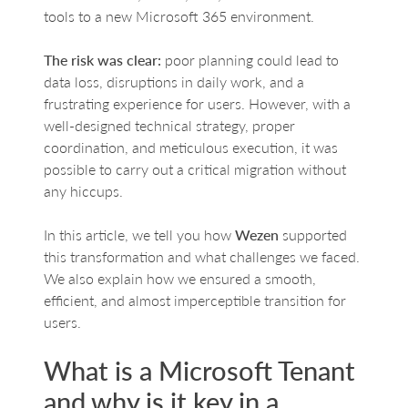
tools to a new Microsoft 365 environment.
The risk was clear:
poor planning could lead to
data loss, disruptions in daily work, and a
frustrating experience for users. However, with a
well-designed technical strategy, proper
coordination, and meticulous execution, it was
possible to carry out a critical migration without
any hiccups.
In this article, we tell you how
Wezen
supported
this transformation and what challenges we faced.
We also explain how we ensured a smooth,
efficient, and almost imperceptible transition for
users.
What is a Microsoft Tenant
and why is it key in a