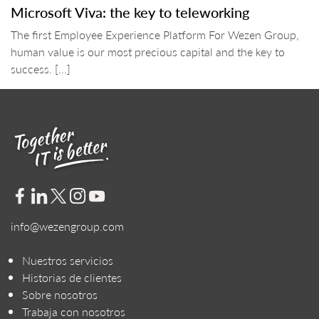
Microsoft Viva: the key to teleworking
The first Employee Experience Platform For Wezen Group,
human value is our most precious capital and the key to
success. [...]
info@wezengroup.com
Nuestros servicios
Historias de clientes
Sobre nosotros
Trabaja con nosotros