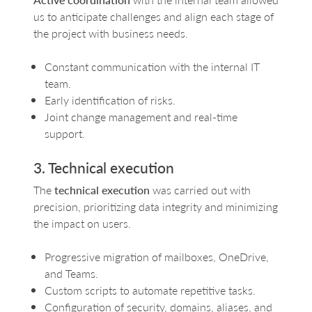
us to anticipate challenges and align each stage of
the project with business needs.
Constant communication with the internal IT
team.
Early identification of risks.
Joint change management and real-time
support.
3. Technical execution
The
technical execution
was carried out with
precision, prioritizing data integrity and minimizing
the impact on users.
Progressive migration of mailboxes, OneDrive,
and Teams.
Custom scripts to automate repetitive tasks.
Configuration of security, domains, aliases, and