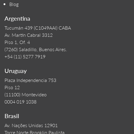
Blog
Argentina
Tucumán 439 (C1049AAI) CABA
Av. Martín Cabral 3312
Piso 1, Of. 4
(7260) Saladillo, Buenos Aires.
+54 (11) 5277 7919
Uruguay
Plaza Independencia 753
Piso 12
(11100) Montevideo
0004 019 1038
Brasil
Av. Nações Unidas 12901
Torre Norte Brooklin Paulista