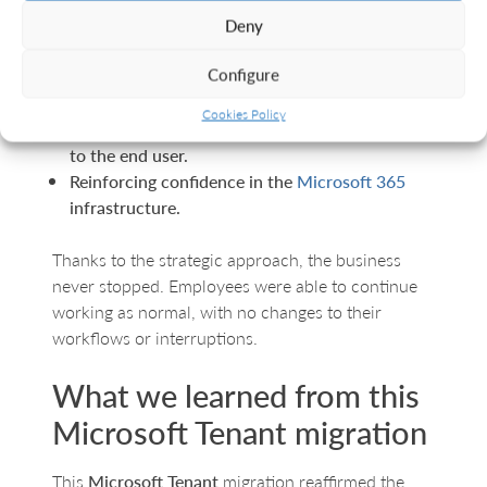
Deny
No data loss.
Configure
Implementing updated and secure
configurations.
Cookies Policy
With a migration that was almost imperceptible
to the end user.
Reinforcing confidence in the
Microsoft 365
infrastructure.
Thanks to the strategic approach, the business
never stopped. Employees were able to continue
working as normal, with no changes to their
workflows or interruptions.
What we learned from this
Microsoft Tenant migration
This
Microsoft Tenant
migration reaffirmed the