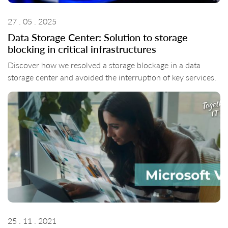
27 . 05 . 2025
Data Storage Center: Solution to storage
blocking in critical infrastructures
Discover how we resolved a storage blockage in a data
storage center and avoided the interruption of key services.
25 . 11 . 2021