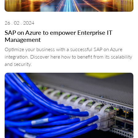
26 . 02 . 2024
SAP on Azure to empower Enterprise IT
Management
Optimize your business with a successful SAP on Azure
integration. Discover here how to benefit from its scalability
and security.