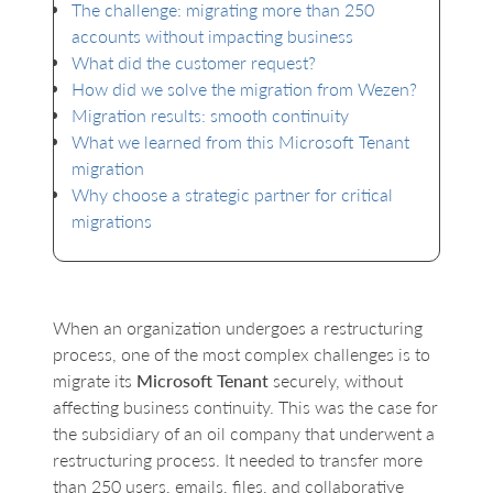
The challenge: migrating more than 250
accounts without impacting business
What did the customer request?
How did we solve the migration from Wezen?
Migration results: smooth continuity
What we learned from this Microsoft Tenant
migration
Why choose a strategic partner for critical
migrations
When an organization undergoes a restructuring
process, one of the most complex challenges is to
migrate its
Microsoft Tenant
securely, without
affecting business continuity. This was the case for
the subsidiary of an oil company that underwent a
restructuring process. It needed to transfer more
than 250 users, emails, files, and collaborative