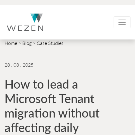
Skip
to
content
Home
>
Blog
>
Case Studies
28 . 08 . 2025
How to lead a
Microsoft Tenant
migration without
affecting daily