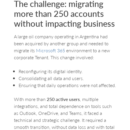
The challenge: migrating
more than 250 accounts
without impacting business
A large oil company operating in Argentina had
been acquired by another group and needed to
migrate its
Microsoft 365
environment to a new
corporate Tenant. This change involved:
Reconfiguring its digital identity.
Consolidating all data and users.
Ensuring that daily operations were not affected.
With more than
250 active users
, multiple
integrations, and total dependence on tools such
as Outlook, OneDrive, and Teams, it faced a
technical and strategic challenge. It required a
smooth transition, without data loss and with total