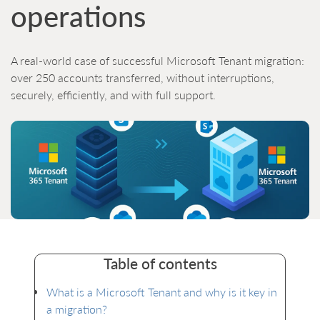
operations
A real-world case of successful Microsoft Tenant migration:
over 250 accounts transferred, without interruptions,
securely, efficiently, and with full support.
Table of contents
What is a Microsoft Tenant and why is it key in
a migration?