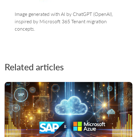
Image generated with AI by ChatGPT (OpenAI),
inspired by Microsoft 365 Tenant migration
concepts.
Related articles