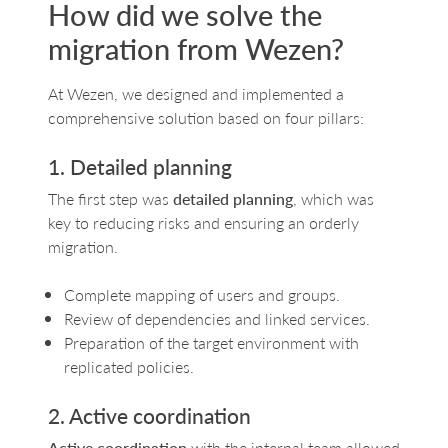
How did we solve the
migration from Wezen?
At Wezen, we designed and implemented a
comprehensive solution based on four pillars:
1. Detailed planning
The first step was
detailed planning
, which was
key to reducing risks and ensuring an orderly
migration.
Complete mapping of users and groups.
Review of dependencies and linked services.
Preparation of the target environment with
replicated policies.
2. Active coordination
Active coordination
with the internal team allowed