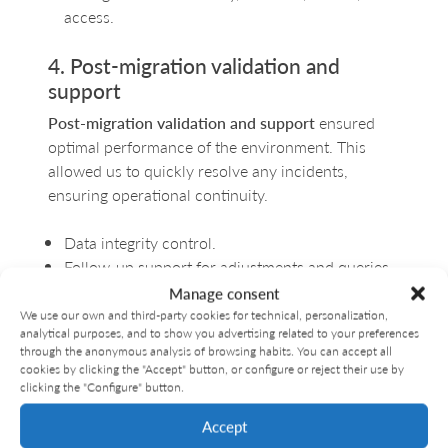
access.
4. Post-migration validation and
support
Post-migration validation and support
ensured
optimal performance of the environment. This
allowed us to quickly resolve any incidents,
ensuring operational continuity.
Data integrity control.
Follow-up support for adjustments and queries.
Complete documentation of the process.
Manage consent
We use our own and third-party cookies for technical, personalization,
Migration results: smooth
analytical purposes, and to show you advertising related to your preferences
through the anonymous analysis of browsing habits. You can accept all
continuity
cookies by clicking the "Accept" button, or configure or reject their use by
clicking the "Configure" button.
The project was implemented smoothly and
Accept
transparently: