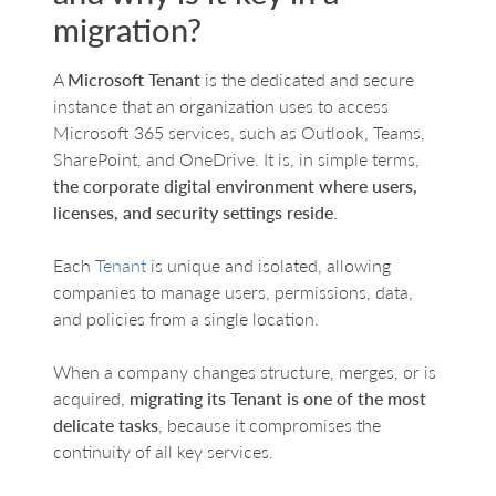
migration?
A
Microsoft Tenant
is the dedicated and secure
instance that an organization uses to access
Microsoft 365 services, such as Outlook, Teams,
SharePoint, and OneDrive. It is, in simple terms,
the corporate digital environment where users,
licenses, and security settings reside
.
Each
Tenant
is unique and isolated, allowing
companies to manage users, permissions, data,
and policies from a single location.
When a company changes structure, merges, or is
acquired,
migrating its Tenant is one of the most
delicate tasks
, because it compromises the
continuity of all key services.